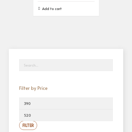
Add to cart
Filter by Price
FILTER