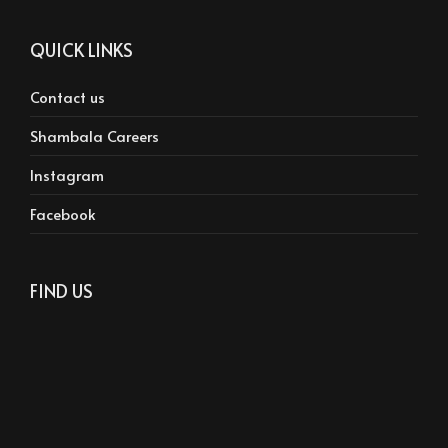
QUICK LINKS
Contact us
Shambala Careers
Instagram
Facebook
FIND US