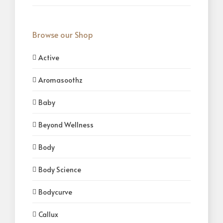
Browse our Shop
Active
Aromasoothz
Baby
Beyond Wellness
Body
Body Science
Bodycurve
Callux