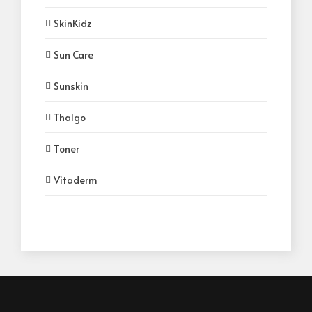
SkinKidz
Sun Care
Sunskin
Thalgo
Toner
Vitaderm