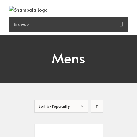
Skip
to
content
Mens
Sort by
Popularity