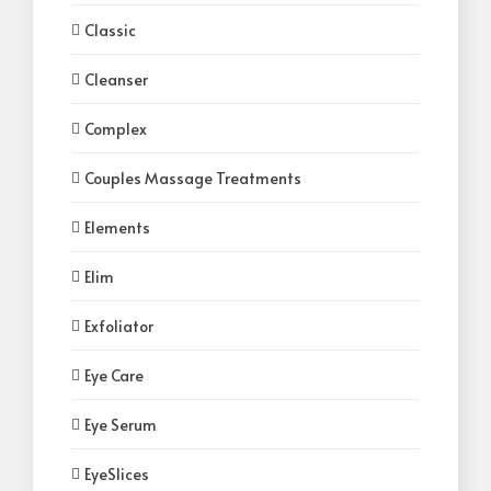
Classic
Cleanser
Complex
Couples Massage Treatments
Elements
Elim
Exfoliator
Eye Care
Eye Serum
EyeSlices