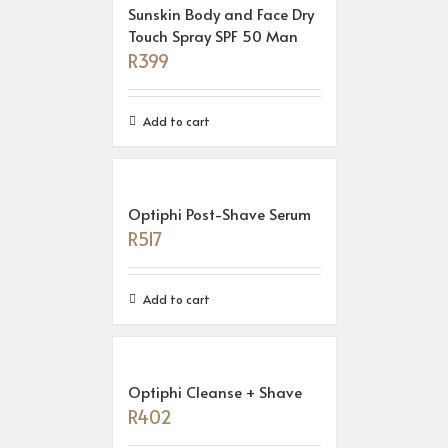
Sunskin Body and Face Dry
Touch Spray SPF 50 Man
R
399
Add to cart
Optiphi Post-Shave Serum
R
517
Add to cart
Optiphi Cleanse + Shave
R
402