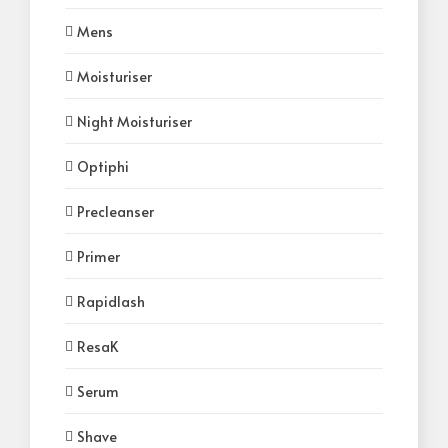
Mens
Moisturiser
Night Moisturiser
Optiphi
Precleanser
Primer
Rapidlash
ResaK
Serum
Shave