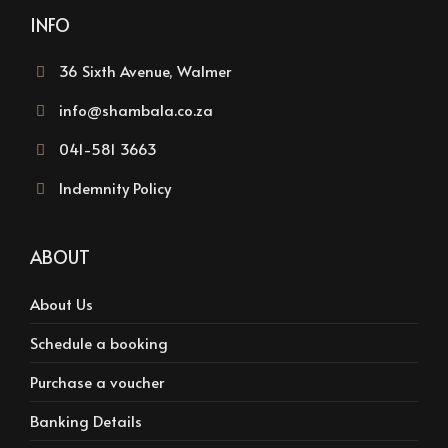
INFO
36 Sixth Avenue, Walmer
info@shambala.co.za
041-581 3663
Indemnity Policy
ABOUT
About Us
Schedule a booking
Purchase a voucher
Banking Details