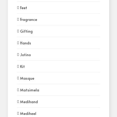
Feet
Fragrance
Gifting
Hands
Jotino
Kit
Masque
Matsimela
Medihand
Mediheel