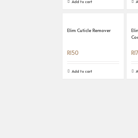
Add to cart
A
Elim Cuticle Remover
Eli
Co
R
150
R
1
Add to cart
A