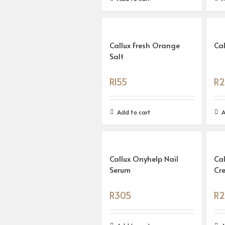
Callux Fresh Orange
Cal
Salt
R
155
R
2
Add to cart
A
Callux Onyhelp Nail
Ca
Serum
Cr
R
305
R
2