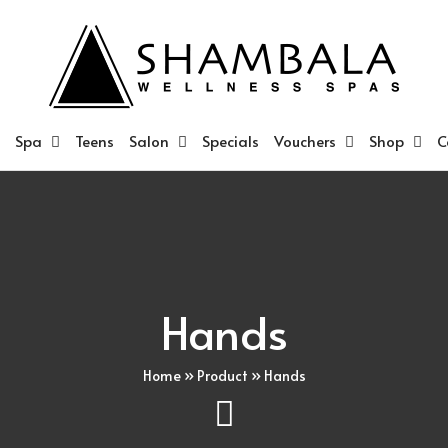
Spa
Teens
Salon
Specials
Vouchers
Shop
C
Hands
Home
»
Product
»
Hands