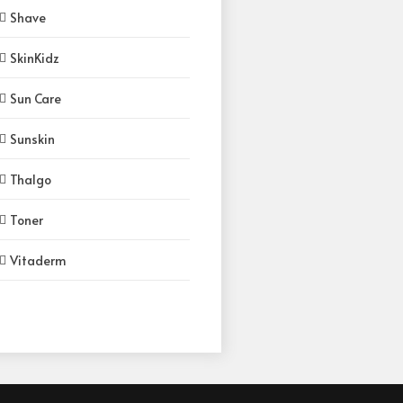
Shave
SkinKidz
Sun Care
Sunskin
Thalgo
Toner
Vitaderm