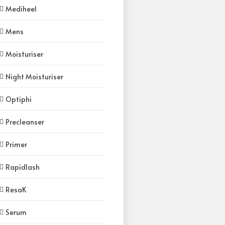
Mediheel
Mens
Moisturiser
Night Moisturiser
Optiphi
Precleanser
Primer
Rapidlash
ResaK
Serum