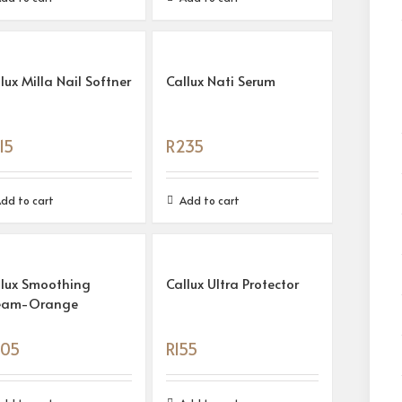
lux Milla Nail Softner
Callux Nati Serum
15
R
235
dd to cart
Add to cart
llux Smoothing
Callux Ultra Protector
eam-Orange
05
R
155