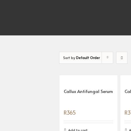
Sort by
Default Order
Callux Antifungal Serum
Ca
R
365
R
3
Add to cart
A