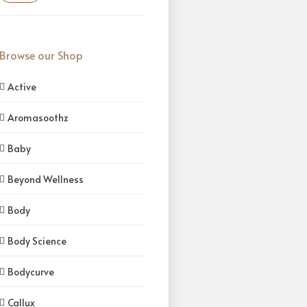
Browse our Shop
Active
Aromasoothz
Baby
Beyond Wellness
Body
Body Science
Bodycurve
Callux