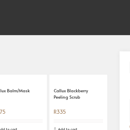
llux Balm/Mask
Callux Blackberry
Peeling Scrub
75
R
335
dd to cart
Add to cart