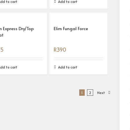
dd to cart
Add to cart
m Express Dry/Top
Elim Fungal Force
at
75
R
390
dd to cart
Add to cart
1
2
Next