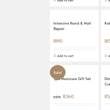
Add to cart
A
Intensive Hand & Nail
Ka
Repair
R
190
R
1
Add to cart
A
Sale!
Spa Manicure Gift Set
Eli
Cr
R
340
R
5
R
375