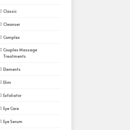
Classic
Cleanser
Complex
Couples Massage
Treatments
Elements
Elim
Exfoliator
Eye Care
Eye Serum