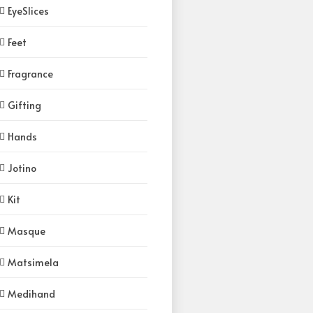
EyeSlices
Feet
Fragrance
Gifting
Hands
Jotino
Kit
Masque
Matsimela
Medihand