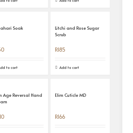
dd to cart
Add to cart
lahari Soak
Litchi and Rose Sugar
Scrub
50
R
185
dd to cart
Add to cart
m Age Reversal Hand
Elim Cuticle MD
eam
10
R
166