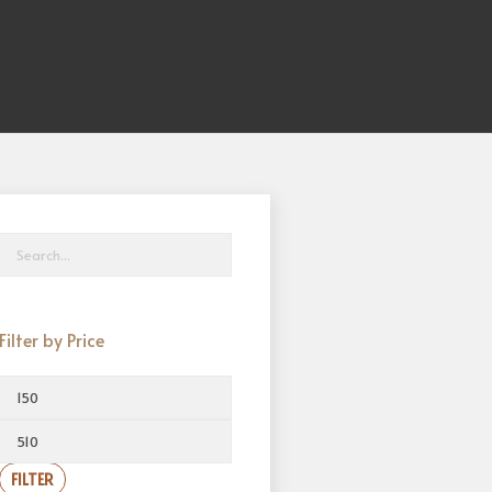
Filter by Price
FILTER