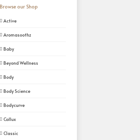
Browse our Shop
Active
Aromasoothz
Baby
Beyond Wellness
Body
Body Science
Bodycurve
Callux
Classic