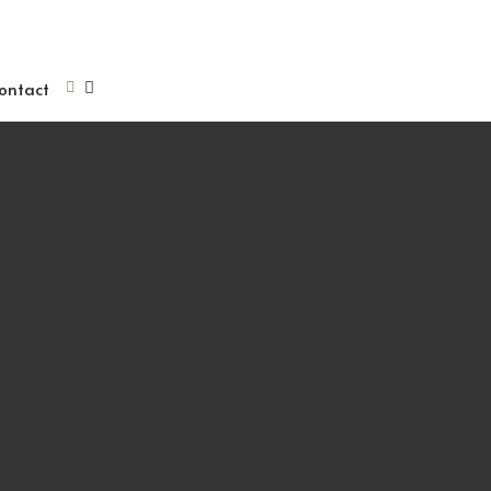
ontact