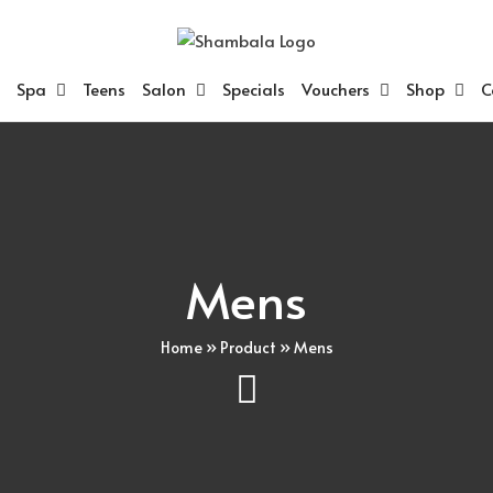
Spa
Teens
Salon
Specials
Vouchers
Shop
C
Mens
Home
»
Product
»
Mens