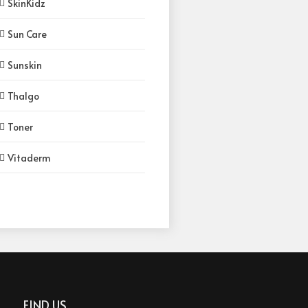
SkinKidz
Sun Care
Sunskin
Thalgo
Toner
Vitaderm
FIND US