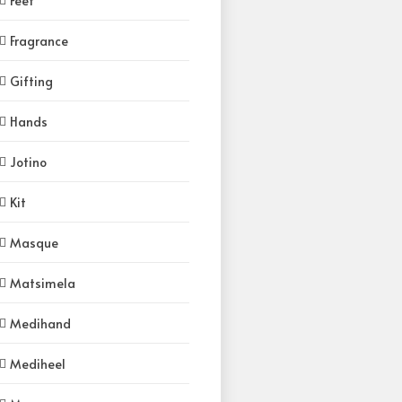
Feet
Fragrance
Gifting
Hands
Jotino
Kit
Masque
Matsimela
Medihand
Mediheel