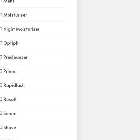
Mens
Moisturiser
Night Moisturiser
Optiphi
Precleanser
Primer
Rapidlash
ResaK
Serum
Shave