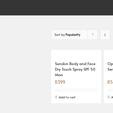
Sort by
Popularity
Sunskin Body and Face
Op
Dry Touch Spray SPF 50
Se
Man
R
399
R
5
Add to cart
A