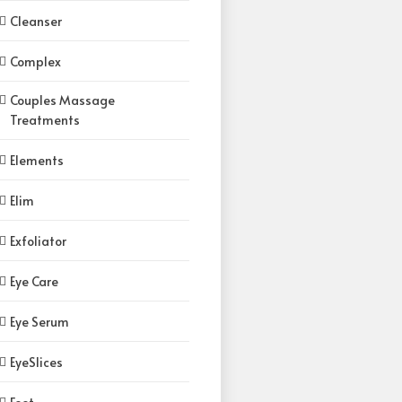
Cleanser
Complex
Couples Massage
Treatments
Elements
Elim
Exfoliator
Eye Care
Eye Serum
EyeSlices