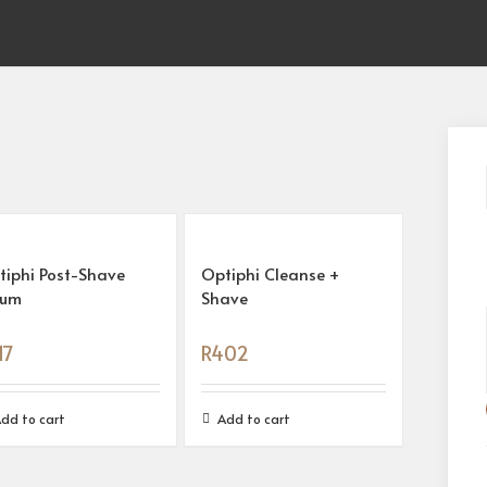
tiphi Post-Shave
Optiphi Cleanse +
rum
Shave
17
R
402
dd to cart
Add to cart