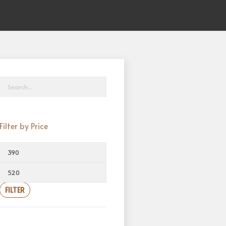
Filter by Price
FILTER