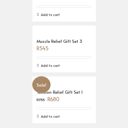
Add to cart
Muscle Relief Gift Set 3
R
545
Add to cart
Sale!
Tension Relief Gift Set 1
R
680
R
755
Add to cart