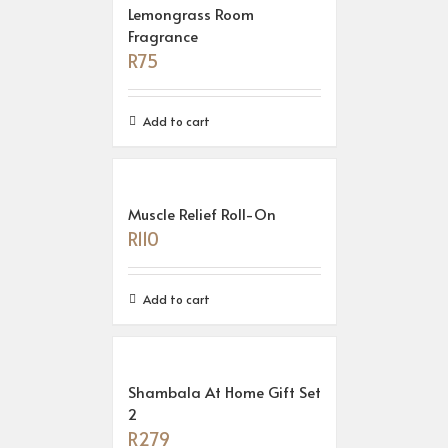
Lemongrass Room
Fragrance
R
75
Add to cart
Muscle Relief Roll-On
R
110
Add to cart
Shambala At Home Gift Set
2
R
279