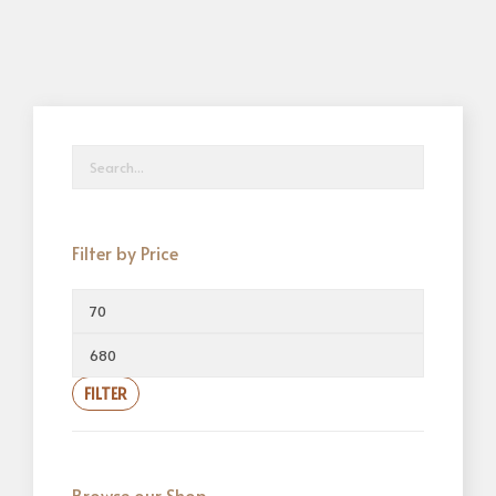
Filter by Price
FILTER
Browse our Shop