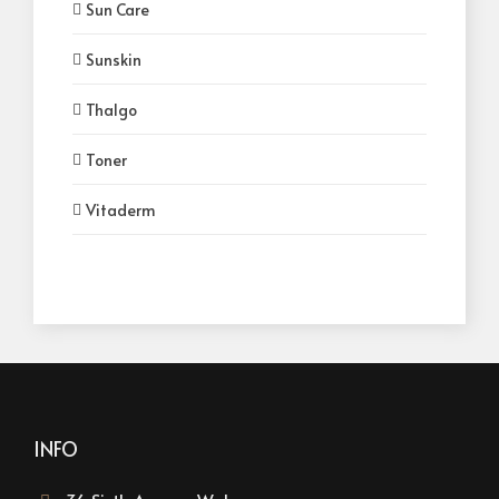
Sun Care
Sunskin
Thalgo
Toner
Vitaderm
INFO