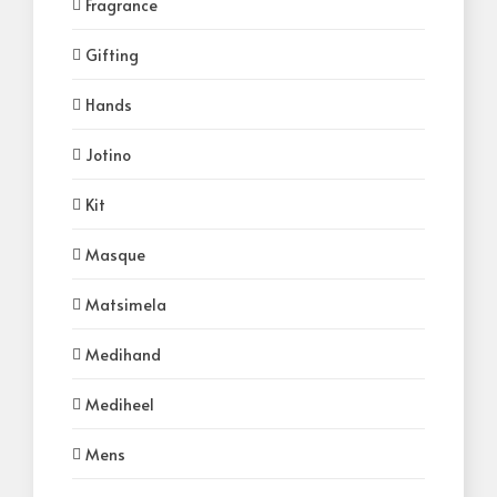
Fragrance
Gifting
Hands
Jotino
Kit
Masque
Matsimela
Medihand
Mediheel
Mens