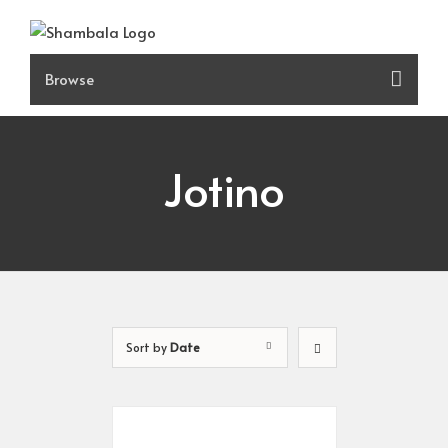
Skip
to
content
Jotino
Sort by
Date