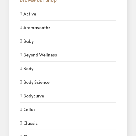
Active
Aromasoothz
Baby
Beyond Wellness
Body
Body Science
Bodycurve
Callux
Classic