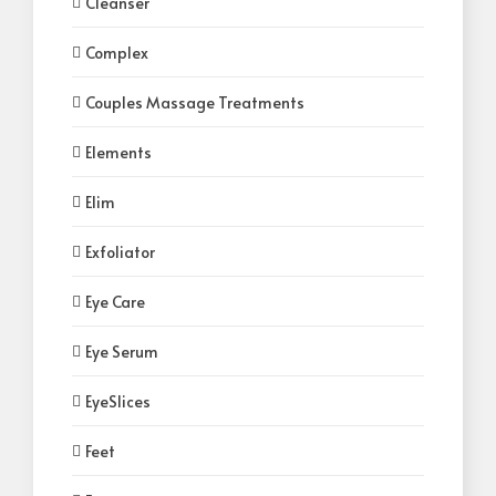
Cleanser
Complex
Couples Massage Treatments
Elements
Elim
Exfoliator
Eye Care
Eye Serum
EyeSlices
Feet