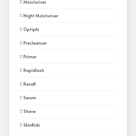
Moisturiser
Night Moisturiser
Optiphi
Precleanser
Primer
Rapidlash
ResaK
Serum
Shave
SkinKidz