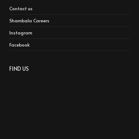
Contact us
Shambala Careers
Instagram
Facebook
FIND US
Phone