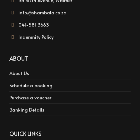
36 Sixth Avenue, Walmer
info@shambala.co.za
041-581 3663
Indemnity Policy
ABOUT
About Us
Schedule a booking
Purchase a voucher
Banking Details
QUICK LINKS