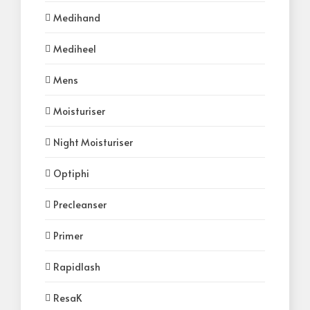
Medihand
Mediheel
Mens
Moisturiser
Night Moisturiser
Optiphi
Precleanser
Primer
Rapidlash
ResaK