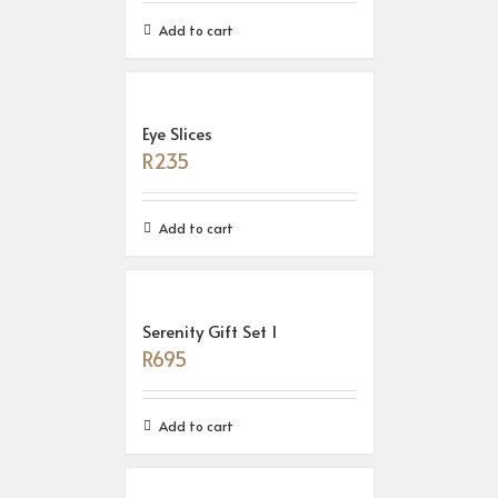
Add to cart
Eye Slices
R
235
Add to cart
Serenity Gift Set 1
R
695
Add to cart