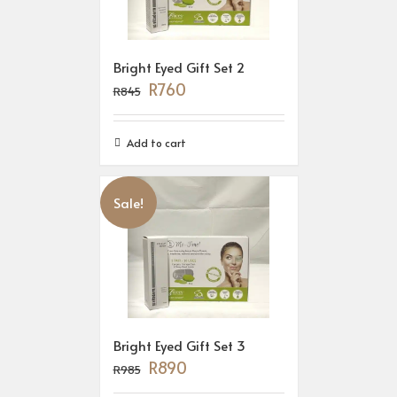
Bright Eyed Gift Set 2
R
760
R
845
Add to cart
Sale!
Bright Eyed Gift Set 3
R
890
R
985