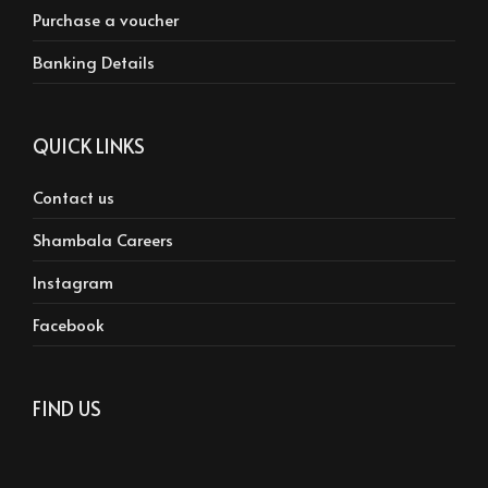
Purchase a voucher
Banking Details
QUICK LINKS
Contact us
Shambala Careers
Instagram
Facebook
FIND US