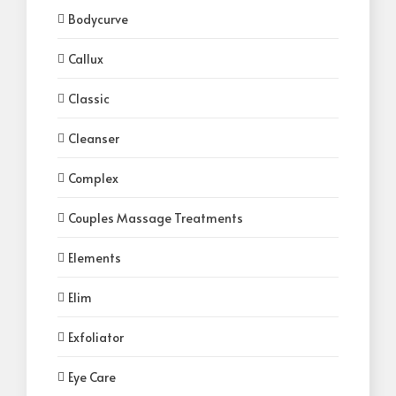
Bodycurve
Callux
Classic
Cleanser
Complex
Couples Massage Treatments
Elements
Elim
Exfoliator
Eye Care