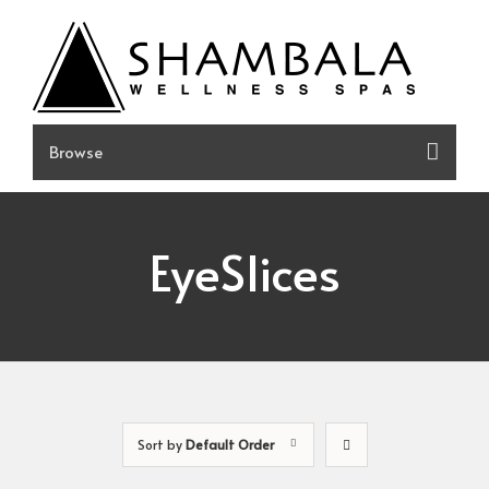
Skip
to
content
EyeSlices
Sort by
Default Order