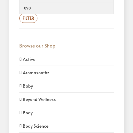
FILTER
Browse our Shop
Active
Aromasoothz
Baby
Beyond Wellness
Body
Body Science