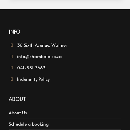
INFO
36 Sixth Avenue, Walmer
info@shambala.co.za
041-581 3663
Indemnity Policy
ABOUT
About Us
Schedule a booking