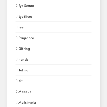
Eye Serum
EyeSlices
Feet
Fragrance
Gifting
Hands
Jotino
Kit
Masque
Matsimela