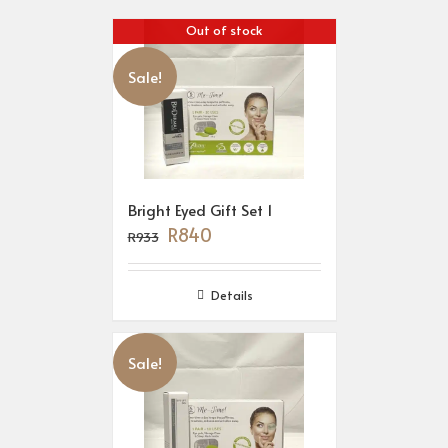
Out of stock
Sale!
Bright Eyed Gift Set 1
R
840
R
933
Details
Sale!