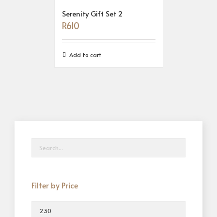
Serenity Gift Set 2
R
610
Add to cart
Filter by Price