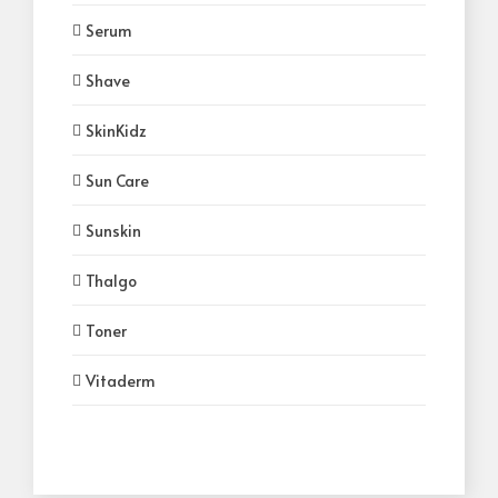
Serum
Shave
SkinKidz
Sun Care
Sunskin
Thalgo
Toner
Vitaderm