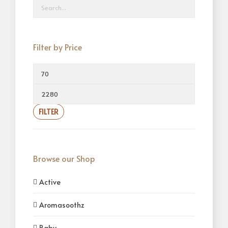
Filter by Price
FILTER
Browse our Shop
Active
Aromasoothz
Baby