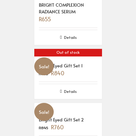
BRIGHT COMPLEXION
RADIANCE SERUM
R
655
Details
Out of stock
Bright Eyed Gift Set 1
Sale!
R
840
R
933
Details
Sale!
Bright Eyed Gift Set 2
R
760
R
845