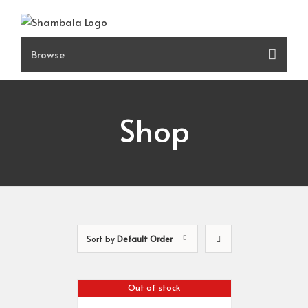
Skip
to
content
Shop
Sort by
Default Order
Out of stock