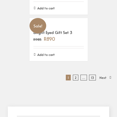
Add to cart
Sale!
Bright Eyed Gift Set 3
R
890
R
985
Add to cart
1
2
…
13
Next