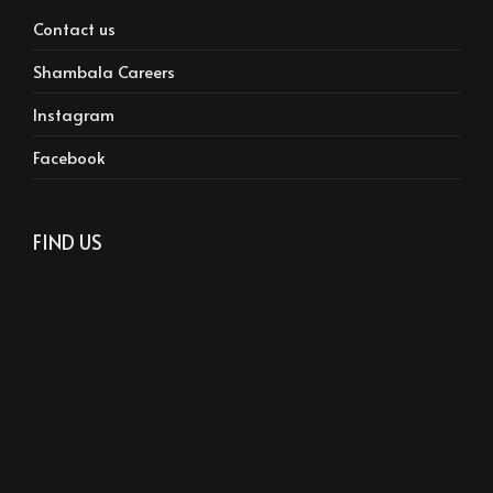
Contact us
Shambala Careers
Instagram
Facebook
FIND US
Phone