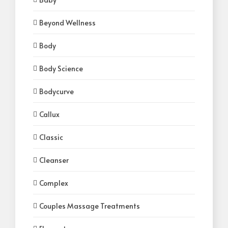
Beyond Wellness
Body
Body Science
Bodycurve
Callux
Classic
Cleanser
Complex
Couples Massage Treatments