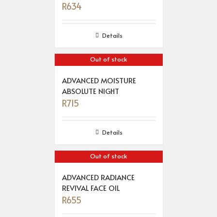
R
634
Details
Out of stock
ADVANCED MOISTURE
ABSOLUTE NIGHT
R
715
Details
Out of stock
ADVANCED RADIANCE
REVIVAL FACE OIL
R
655