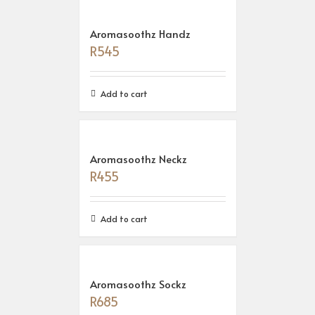
Aromasoothz Handz
R
545
Add to cart
Aromasoothz Neckz
R
455
Add to cart
Aromasoothz Sockz
R
685