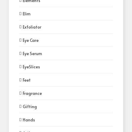
Elements
Elim
Exfoliator
Eye Care
Eye Serum
EyeSlices
Feet
Fragrance
Gifting
Hands