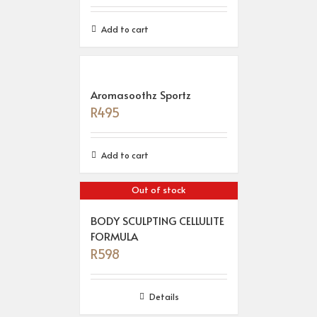
Add to cart
Aromasoothz Sportz
R
495
Add to cart
Out of stock
BODY SCULPTING CELLULITE
FORMULA
R
598
Details