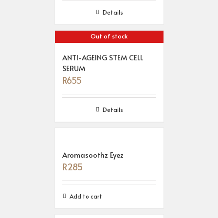
Details
Out of stock
ANTI-AGEING STEM CELL
SERUM
R
655
Details
Aromasoothz Eyez
R
285
Add to cart