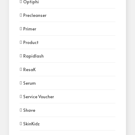
Optiphi
Precleanser
Primer
Product
Rapidlash
ResaK
Serum
Service Voucher
Shave
SkinKidz