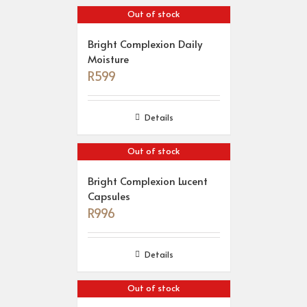
Out of stock
Bright Complexion Daily
Moisture
R
599
Details
Out of stock
Bright Complexion Lucent
Capsules
R
996
Details
Out of stock