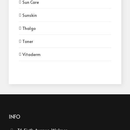
Sun Care
Sunskin
Thalgo
Toner
Vitaderm
INFO
36 Sixth Avenue, Walmer