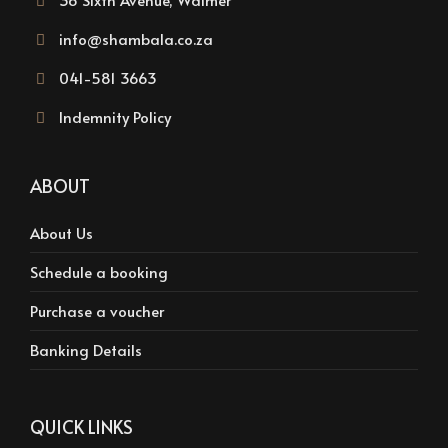
info@shambala.co.za
041-581 3663
Indemnity Policy
ABOUT
About Us
Schedule a booking
Purchase a voucher
Banking Details
QUICK LINKS