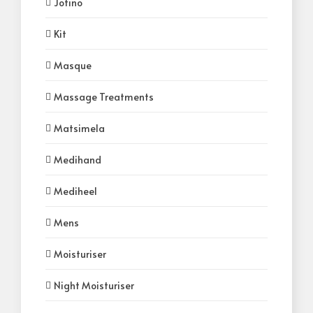
Jotino
Kit
Masque
Massage Treatments
Matsimela
Medihand
Mediheel
Mens
Moisturiser
Night Moisturiser