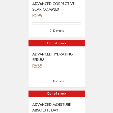
ADVANCED CORRECTIVE
SCAR COMPLEX
R
599
Details
Out of stock
ADVANCED HYDRATING
SERUM
R
655
Details
Out of stock
ADVANCED MOISTURE
ABSOLUTE DAY