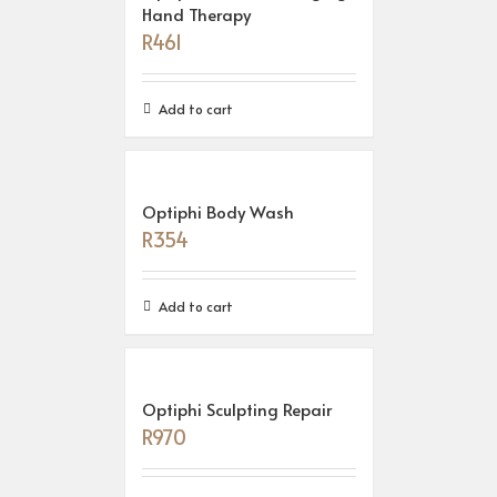
Hand Therapy
R
461
Add to cart
Optiphi Body Wash
R
354
Add to cart
Optiphi Sculpting Repair
R
970