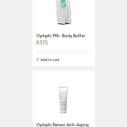
Optiphi PHI- Body Buffer
R
375
Add to cart
Optiphi Renew Anti-Aging