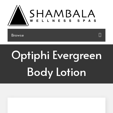
Skip
to
content
Optiphi Evergreen
Body Lotion