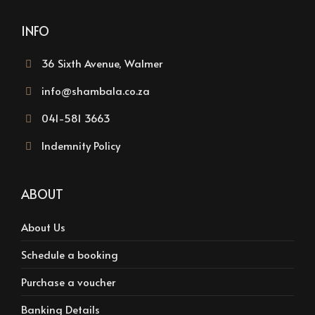
INFO
36 Sixth Avenue, Walmer
info@shambala.co.za
041-581 3663
Indemnity Policy
ABOUT
About Us
Schedule a booking
Purchase a voucher
Banking Details