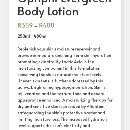
Body Lotion
R
359
R
488
–
250ml | 480ml
Replenish your skin’s moisture reservoir and
provide immediate and long-term skin hydration
promoting skin vitality. Lactic Acid is the
moisturizing component in this formulation,
conserving the skin’s natural moisture levels.
Uneven skin tone is further addressed by this
active, brightening hyperpigmentation. Skin is
rejuvenated and the texture, tone and general
appearance enhanced. A moisturizing therapy for
dry and sensitive skin is provided by Allantoin,
safeguarding the skin’s protective barrier and
limiting moisture loss. The increased hydration
level supports the skin’s elasticity and