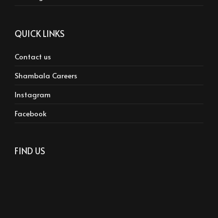
QUICK LINKS
Contact us
Shambala Careers
Instagram
Facebook
FIND US