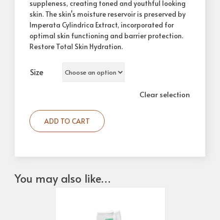
suppleness, creating toned and youthful looking
skin. The skin’s moisture reservoir is preserved by
Imperata Cylindrica Extract, incorporated for
optimal skin functioning and barrier protection.
Restore Total Skin Hydration.
Size
Clear selection
ADD TO CART
You may also like…