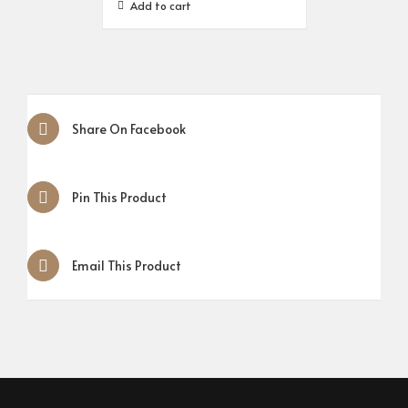
Add to cart
Share On Facebook
Pin This Product
Email This Product