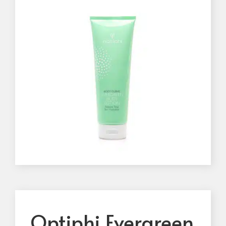
Optiphi Evergreen