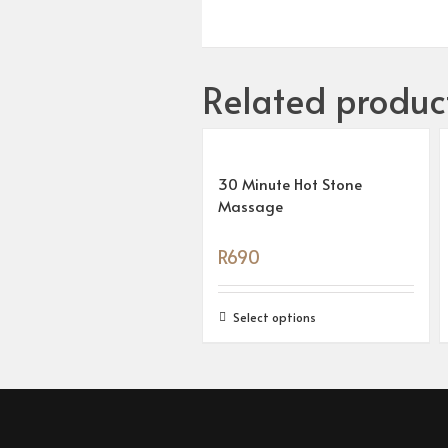
Related produc
30 Minute Hot Stone
Massage
R
690
Select options