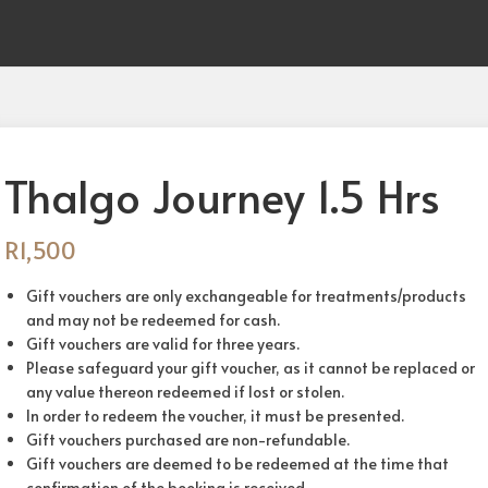
Thalgo Journey 1.5 Hrs
R
1,500
Gift vouchers are only exchangeable for treatments/products
and may not be redeemed for cash.
Gift vouchers are valid for three years.
Please safeguard your gift voucher, as it cannot be replaced or
any value thereon redeemed if lost or stolen.
In order to redeem the voucher, it must be presented.
Gift vouchers purchased are non-refundable.
Gift vouchers are deemed to be redeemed at the time that
confirmation of the booking is received.