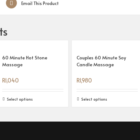
Email This Product
ts
60 Minute Hot Stone
Couples 60 Minute Soy
Massage
Candle Massage
R
1,040
R
1,980
Select options
Select options