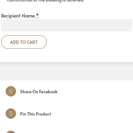
Recipient Name
*
ADD TO CART
Share On Facebook
Pin This Product