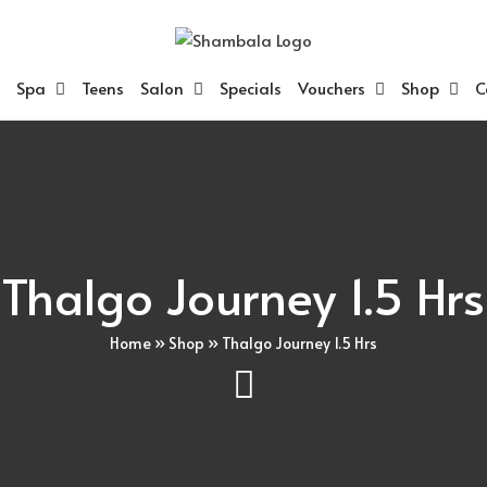
Spa
Teens
Salon
Specials
Vouchers
Shop
C
Thalgo Journey 1.5 Hrs
Home
»
Shop
»
Thalgo Journey 1.5 Hrs