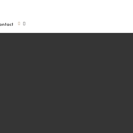
ontact