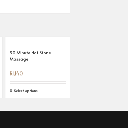
90 Minute Hot Stone
Massage
R
1,140
Select options