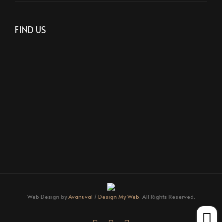
FIND US
Web Design by
Avanuval
/
Design My Web.
All Rights Reserved.