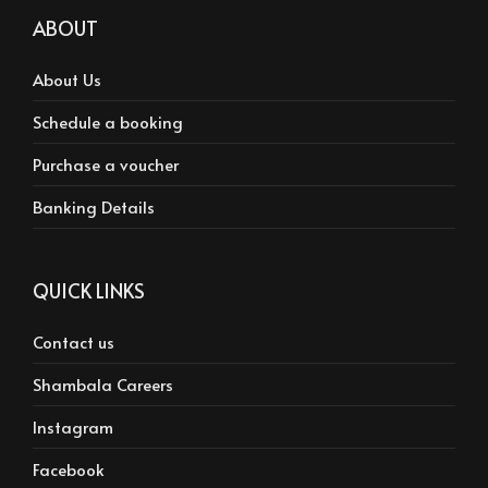
ABOUT
About Us
Schedule a booking
Purchase a voucher
Banking Details
QUICK LINKS
Contact us
Shambala Careers
Instagram
Facebook