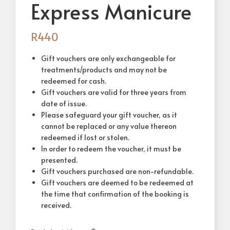
Express Manicure
R
440
Gift vouchers are only exchangeable for
treatments/products and may not be
redeemed for cash.
Gift vouchers are valid for three years from
date of issue.
Please safeguard your gift voucher, as it
cannot be replaced or any value thereon
redeemed if lost or stolen.
In order to redeem the voucher, it must be
presented.
Gift vouchers purchased are non-refundable.
Gift vouchers are deemed to be redeemed at
the time that confirmation of the booking is
received.