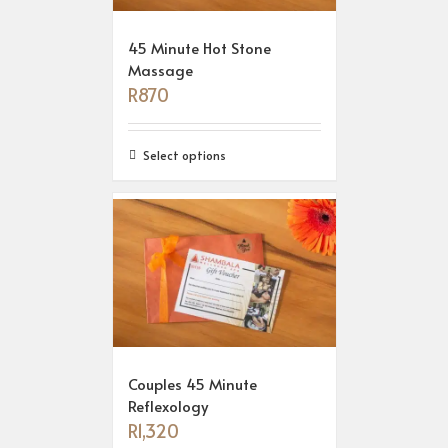
45 Minute Hot Stone
Massage
R
870
Select options
Couples 45 Minute
Reflexology
R
1,320