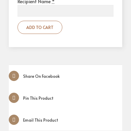
Recipient Name
*
ADD TO CART
Share On Facebook
Pin This Product
Email This Product