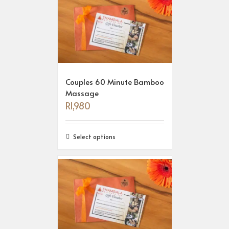
Couples 60 Minute Bamboo
Massage
R
1,980
Select options