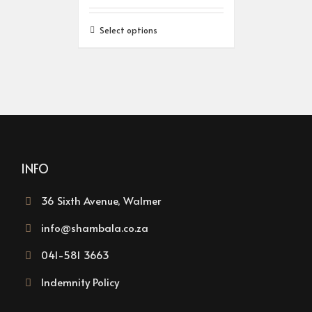
Select options
INFO
36 Sixth Avenue, Walmer
info@shambala.co.za
041-581 3663
Indemnity Policy