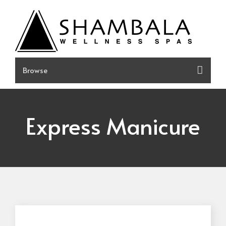
Skip
to
content
Express Manicure