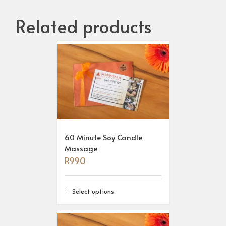
Related products
60 Minute Soy Candle
Massage
R
990
Select options