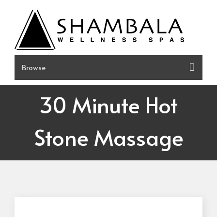
Skip
to
content
30 Minute Hot
Stone Massage