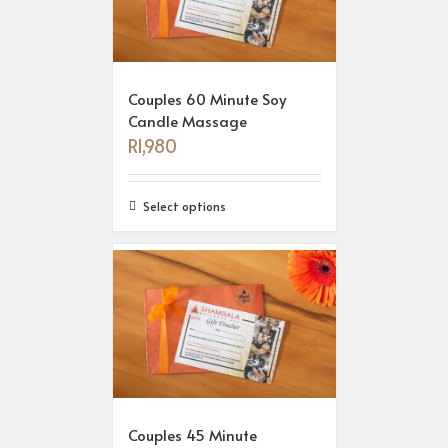
Couples 60 Minute Soy
Candle Massage
R
1,980
Select options
Couples 45 Minute