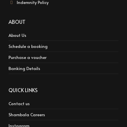
Indemnity Policy
ABOUT
About Us
Schedule a booking
Purchase a voucher
Banking Details
QUICK LINKS
Contact us
Shambala Careers
Instagram