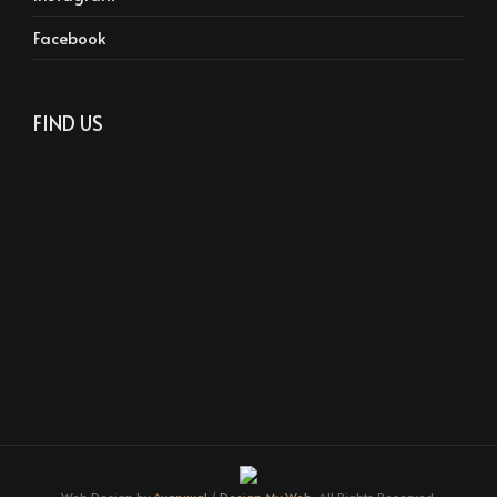
Facebook
FIND US
Web Design by
Avanuval
/
Design My Web.
All Rights Reserved.