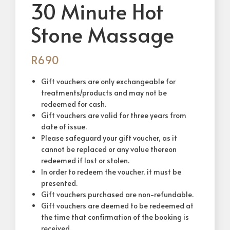
30 Minute Hot
Stone Massage
R
690
Gift vouchers are only exchangeable for
treatments/products and may not be
redeemed for cash.
Gift vouchers are valid for three years from
date of issue.
Please safeguard your gift voucher, as it
cannot be replaced or any value thereon
redeemed if lost or stolen.
In order to redeem the voucher, it must be
presented.
Gift vouchers purchased are non-refundable.
Gift vouchers are deemed to be redeemed at
the time that confirmation of the booking is
received.