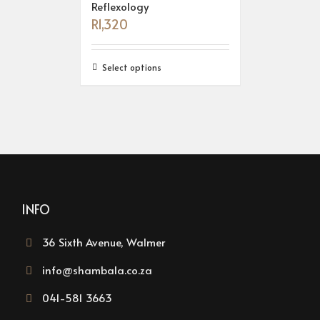
Reflexology
R
1,320
Select options
INFO
36 Sixth Avenue, Walmer
info@shambala.co.za
041-581 3663