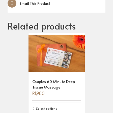
Email This Product
Related products
Couples 60 Minute Deep
Tissue Massage
R
1,980
Select options