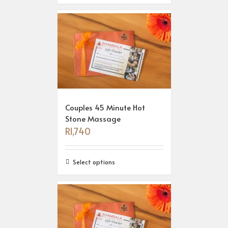
Couples 45 Minute Hot
Stone Massage
R
1,740
Select options