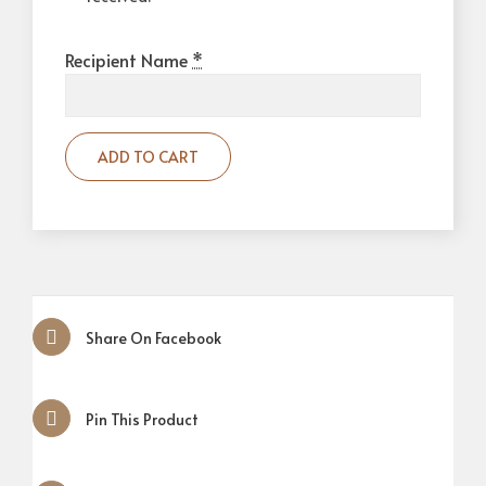
Recipient Name
*
ADD TO CART
Share On Facebook
Pin This Product