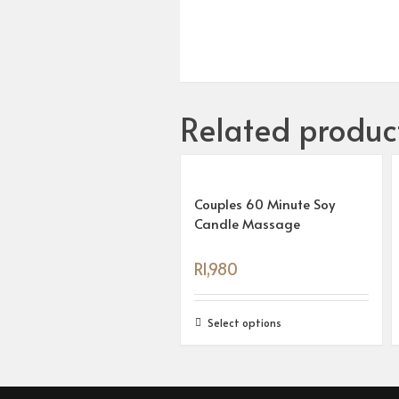
Related produc
Couples 60 Minute Soy
Candle Massage
R
1,980
Select options