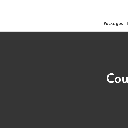
Skip
to
content
Packages
Cou