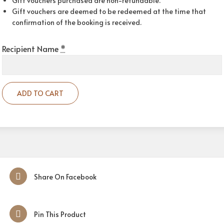
Gift vouchers purchased are non-refundable.
Gift vouchers are deemed to be redeemed at the time that
confirmation of the booking is received.
Recipient Name
*
ADD TO CART
Share On Facebook
Pin This Product