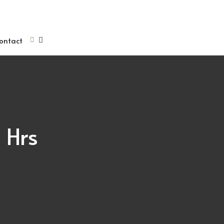
ontact
 Hrs