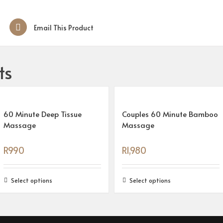
Email This Product
ts
60 Minute Deep Tissue
Couples 60 Minute Bamboo
Massage
Massage
R
990
R
1,980
Select options
Select options