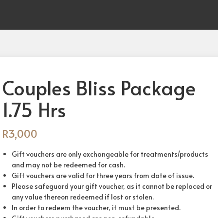
Couples Bliss Package
1.75 Hrs
R
3,000
Gift vouchers are only exchangeable for treatments/products
and may not be redeemed for cash.
Gift vouchers are valid for three years from date of issue.
Please safeguard your gift voucher, as it cannot be replaced or
any value thereon redeemed if lost or stolen.
In order to redeem the voucher, it must be presented.