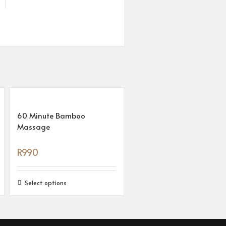
60 Minute Bamboo
Massage
R
990
Select options