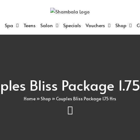
Spa
Teens
Salon
Specials
Vouchers
Shop
C
ples Bliss Package 1.75
Home
»
Shop
»
Couples Bliss Package 1.75 Hrs