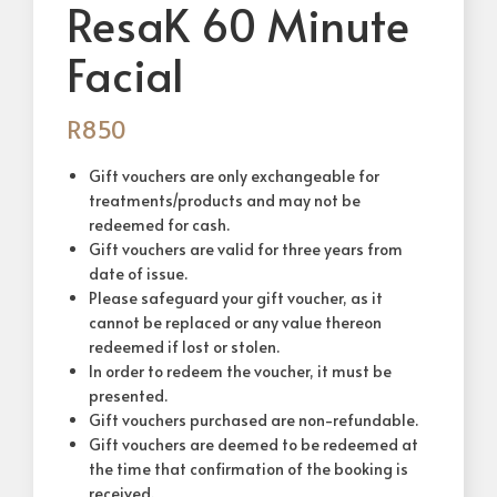
ResaK 60 Minute
Facial
R
850
Gift vouchers are only exchangeable for
treatments/products and may not be
redeemed for cash.
Gift vouchers are valid for three years from
date of issue.
Please safeguard your gift voucher, as it
cannot be replaced or any value thereon
redeemed if lost or stolen.
In order to redeem the voucher, it must be
presented.
Gift vouchers purchased are non-refundable.
Gift vouchers are deemed to be redeemed at
the time that confirmation of the booking is
received.