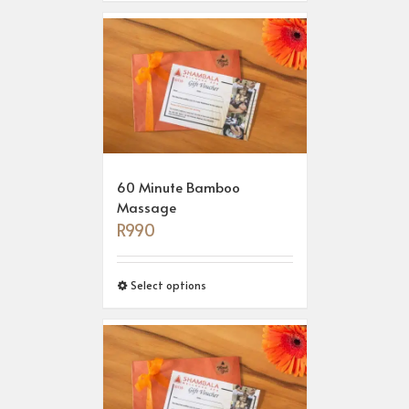
60 Minute Bamboo
Massage
R
990
Select options