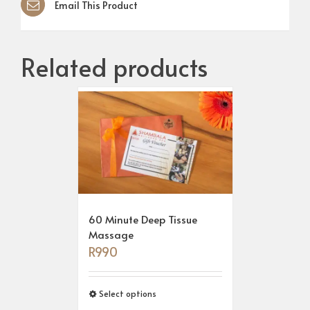
Email This Product
Related products
60 Minute Deep Tissue
Massage
R
990
Select options