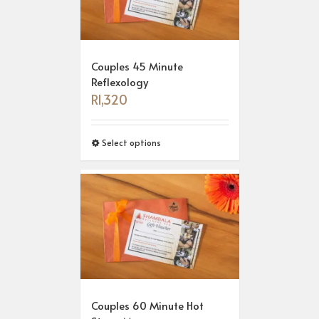
Couples 45 Minute
Reflexology
R
1,320
Select options
Couples 60 Minute Hot