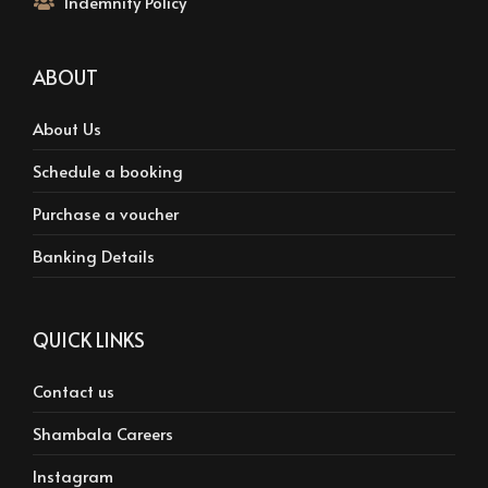
Indemnity Policy
ABOUT
About Us
Schedule a booking
Purchase a voucher
Banking Details
QUICK LINKS
Contact us
Shambala Careers
Instagram