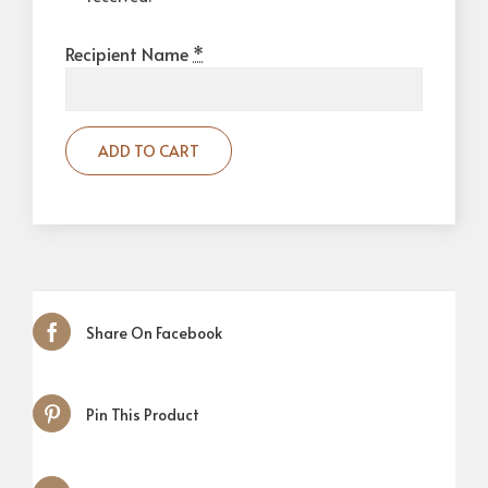
Recipient Name
*
ADD TO CART
Share On Facebook
Pin This Product