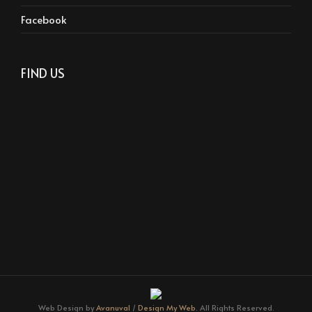
Facebook
FIND US
Web Design by
Avanuval
/
Design My Web.
All Rights Reserved.