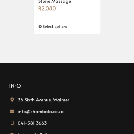
Stone Massage
R
2,080
Select options
INFO
36 Sixth Avenue, Walmer
info@shambala.co.za
041-581 3663