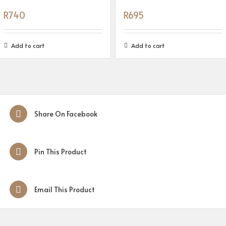
R
740
R
695
Add to cart
Add to cart
Share On Facebook
Pin This Product
Email This Product