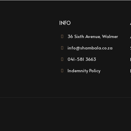
INFO
36 Sixth Avenue, Walmer
info@shambala.co.za
041-581 3663
Indemnity Policy