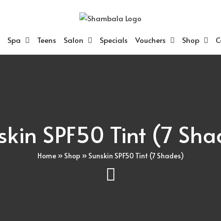
Spa
Teens
Salon
Specials
Vouchers
Shop
C
skin SPF50 Tint (7 Sha
Home
»
Shop
»
Sunskin SPF50 Tint (7 Shades)