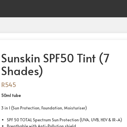
Sunskin SPF50 Tint (7
Shades)
R
545
50ml tube
3 in 1 (Sun Protection, Foundation, Moisturiser)
SPF 50 TOTAL Spectrum Sun Protection (UVA, UVB, HEV & IR-A)
Breathable with Anti-Pollution shield