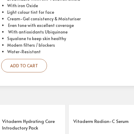
With iron Oxide
Light colour tint for face
Cream-Gel consistency & Moisturiser
Even tone with excellent coverage
With antioxidants Ubiquinone
Squalane to keep skin healthy
Modern filters / blockers
Water-Resistant
ADD TO CART
Vitaderm Hydrating Care
Vitaderm Radian-C Serum
Introductory Pack