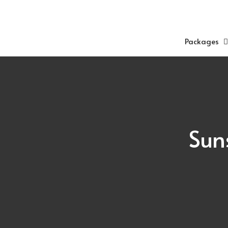
Skip
to
content
Packages
Sun