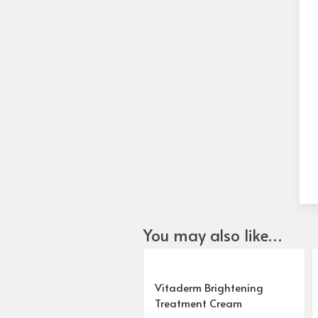
You may also like…
Vitaderm Brightening
Treatment Cream