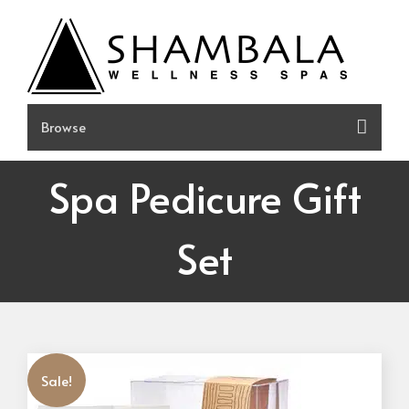
Skip
to
content
Spa Pedicure Gift
Set
Sale!