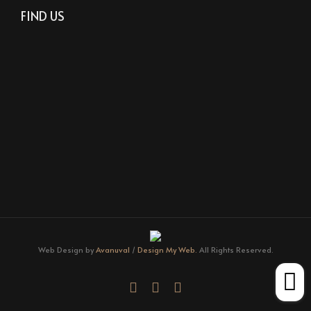
FIND US
Web Design by
Avanuval
/
Design My Web.
All Rights Reserved.
facebook
youtube
instagram