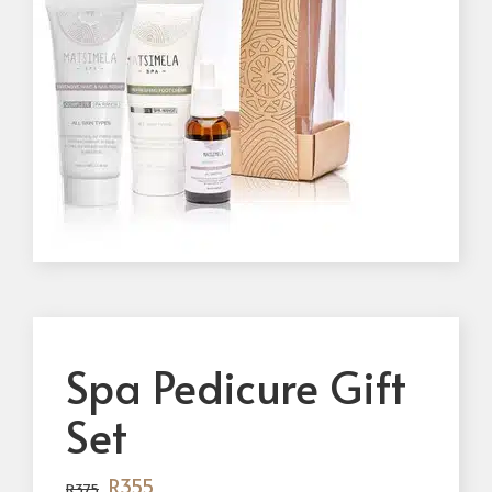
Spa Pedicure Gift
Set
R
355
R
375