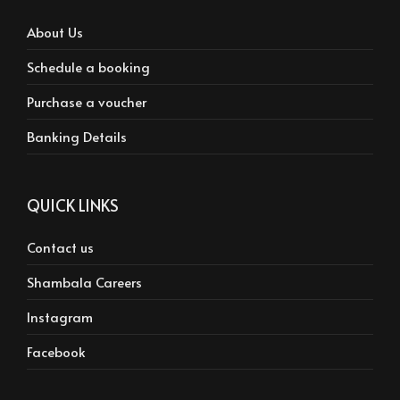
About Us
Schedule a booking
Purchase a voucher
Banking Details
QUICK LINKS
Contact us
Shambala Careers
Instagram
Facebook