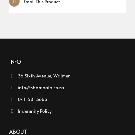
Email This Product
INFO
36 Sixth Avenue, Walmer
info@shambala.co.za
041-581 3663
Indemnity Policy
ABOUT