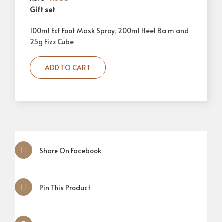
Gift set
100ml Exf Foot Mask Spray, 200ml Heel Balm and
25g Fizz Cube
ADD TO CART
Share On Facebook
Pin This Product