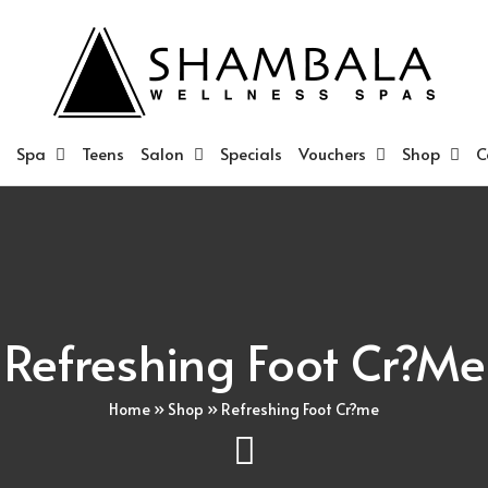
Spa
Teens
Salon
Specials
Vouchers
Shop
C
Refreshing Foot Cr?me
Home
»
Shop
»
Refreshing Foot Cr?me