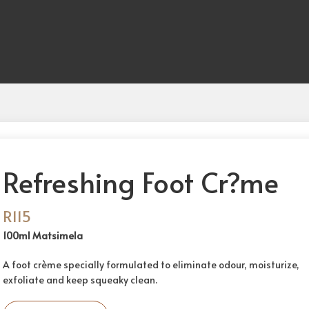
Refreshing Foot Cr?me
R
115
100ml Matsimela
A foot crème specially formulated to eliminate odour, moisturize,
exfoliate and keep squeaky clean.