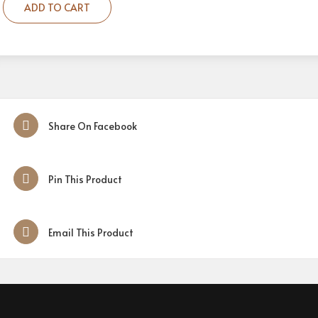
ADD TO CART
Share On Facebook
Pin This Product
Email This Product