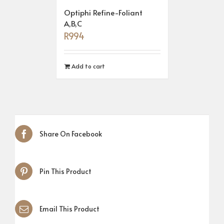
Optiphi Refine-Foliant
A,B,C
R
994
Add to cart
Share On Facebook
Pin This Product
Email This Product