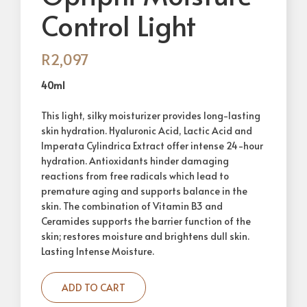
Control Light
R
2,097
40ml
This light, silky moisturizer provides long-lasting
skin hydration. Hyaluronic Acid, Lactic Acid and
Imperata Cylindrica Extract offer intense 24-hour
hydration. Antioxidants hinder damaging
reactions from free radicals which lead to
premature aging and supports balance in the
skin. The combination of Vitamin B3 and
Ceramides supports the barrier function of the
skin; restores moisture and brightens dull skin.
Lasting Intense Moisture.
ADD TO CART