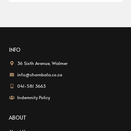
INFO
36 Sixth Avenue, Walmer
info@shambala.co.za
041-581 3663
Indemnity Policy
ABOUT