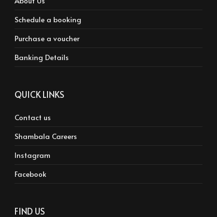
About Us
Schedule a booking
Purchase a voucher
Banking Details
QUICK LINKS
Contact us
Shambala Careers
Instagram
Facebook
FIND US