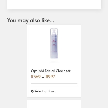
You may also like…
Optiphi Facial Cleanser
R
369
R
997
–
Select options