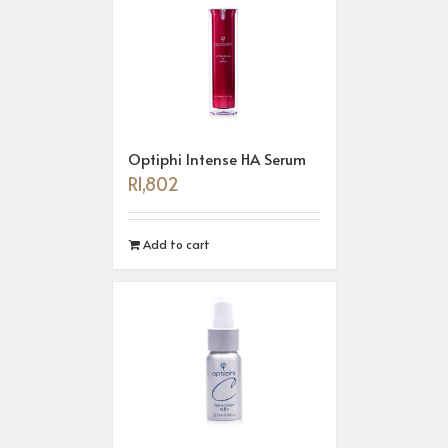
Optiphi Intense HA Serum
R
1,802
Add to cart