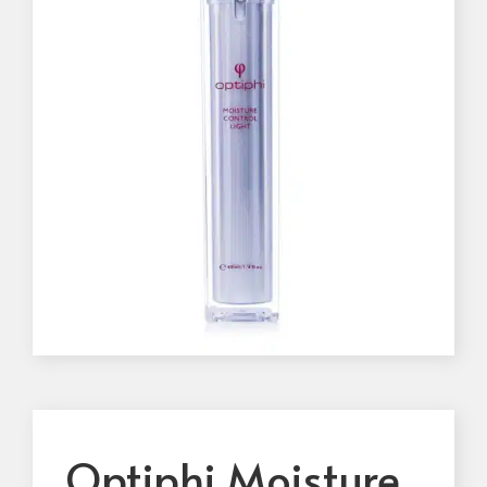
Optiphi Moisture