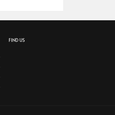
FIND US