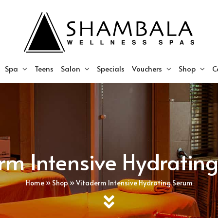
Spa
Teens
Salon
Specials
Vouchers
Shop
C
rm Intensive Hydratin
Home
»
Shop
»
Vitaderm Intensive Hydrating Serum