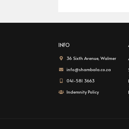
INFO
36 Sixth Avenue, Walmer
info@shambala.co.za
041-581 3663
Indemnity Policy