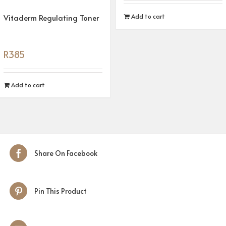
Vitaderm Regulating Toner
Add to cart
R
385
Add to cart
Share On Facebook
Pin This Product