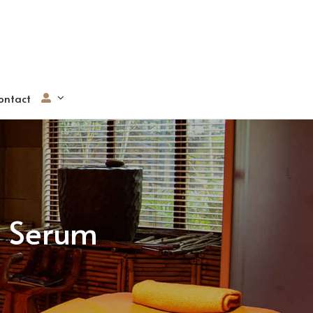
ontact
g Serum