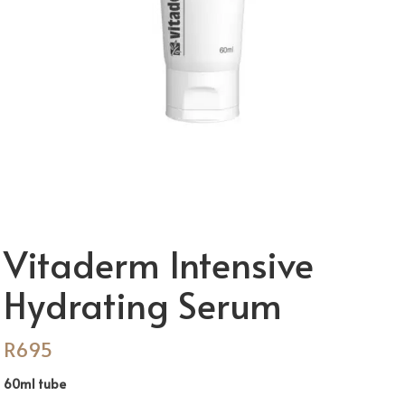
Vitaderm Intensive
Hydrating Serum
R
695
60ml tube