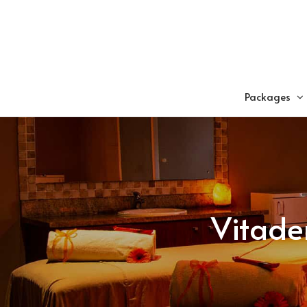
Skip
to
content
Packages
Vitade