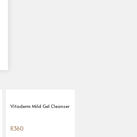
Vitaderm Mild Gel Cleanser
R
360