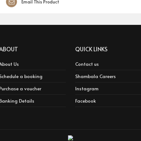
Email This Product
ABOUT
QUICK LINKS
About Us
Contact us
Schedule a booking
Shambala Careers
Purchase a voucher
Instagram
Banking Details
Facebook