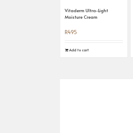
Vitaderm Ultra-Light
Moisture Cream
R
495
Add to cart