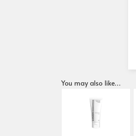
You may also like…