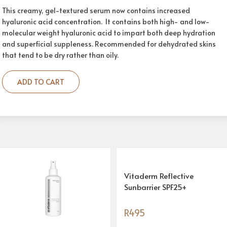
This creamy, gel-textured serum now contains increased
hyaluronic acid concentration. It contains both high- and low-
molecular weight hyaluronic acid to impart both deep hydration
and superficial suppleness. Recommended for dehydrated skins
that tend to be dry rather than oily.
ADD TO CART
Vitaderm Reflective
Sunbarrier SPF25+
R
495