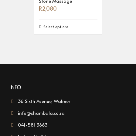
Stone Massage
R
2,080
Select options
INFO
36 Sixth Avenue, Walmer
info@shambala.co.za
041-581 3663