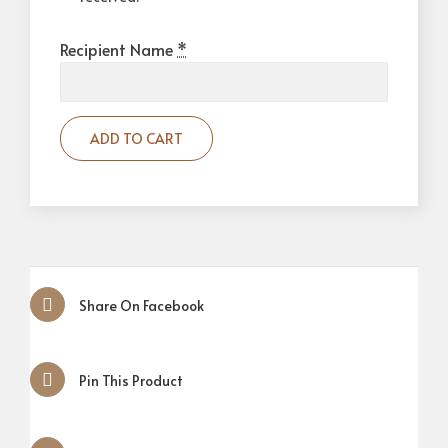
Recipient Name
*
ADD TO CART
Share On Facebook
Pin This Product