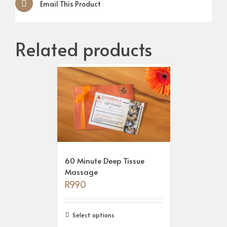
Email This Product
Related products
60 Minute Deep Tissue
Massage
R
990
Select options