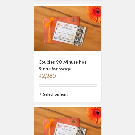
Couples 90 Minute Hot
Stone Massage
R
2,280
Select options