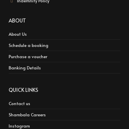
Indemnity Policy
ABOUT
About Us
Schedule a booking
Purchase a voucher
Banking Details
QUICK LINKS
Contact us
Shambala Careers
Instagram