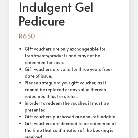
Indulgent Gel
Pedicure
R
650
Gift vouchers are only exchangeable for
treatments/products and may not be
redeemed for cash.
Gift vouchers are valid for three years from
date of issue.
Please safeguard your gift voucher, as it
cannot be replaced or any value thereon
redeemed if lost or stolen.
In order to redeem the voucher, it must be
presented.
Gift vouchers purchased are non-refundable.
Gift vouchers are deemed to be redeemed at
the time that confirmation of the booking is
received.