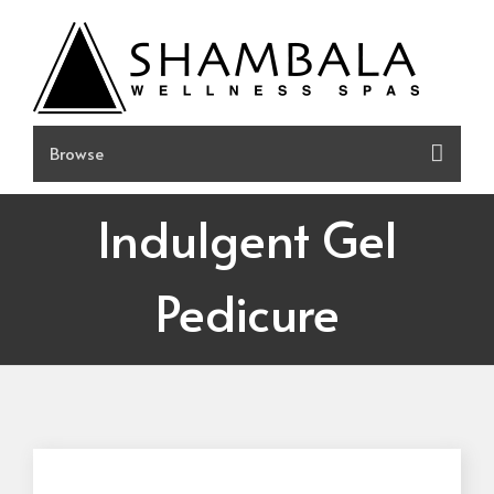
Skip
to
content
Indulgent Gel
Pedicure