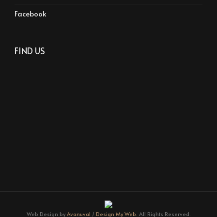
Facebook
FIND US
Web Design by
Avanuval
/
Design My Web.
All Rights Reserved.