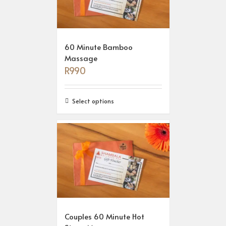
60 Minute Bamboo
Massage
R
990
Select options
Couples 60 Minute Hot