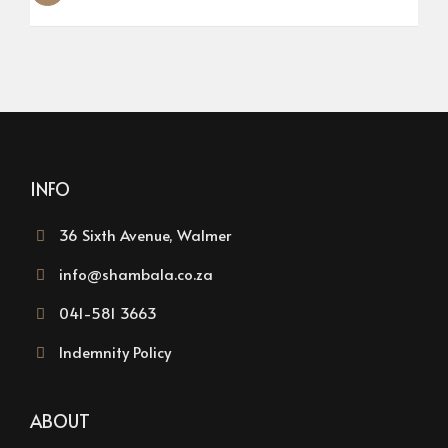
INFO
36 Sixth Avenue, Walmer
info@shambala.co.za
041-581 3663
Indemnity Policy
ABOUT