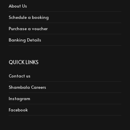
About Us
Schedule a booking
Purchase a voucher
Banking Details
QUICK LINKS
Contact us
Shambala Careers
Instagram
Facebook