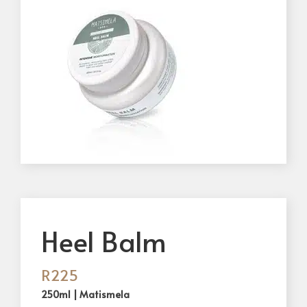
Heel Balm
R
225
250ml | Matismela