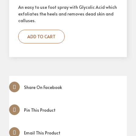
An easy to use foot spray with Glycolic Acid which
exfoliates the heels and removes dead skin and
calluses.
ADD TO CART
Share On Facebook
Pin This Product
Email This Product