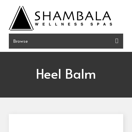
Skip
to
content
Heel Balm