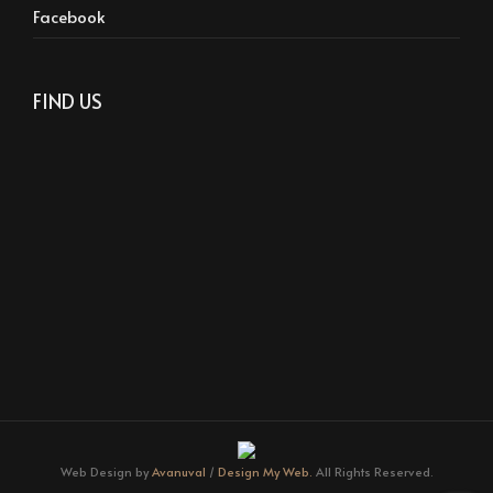
Facebook
FIND US
Web Design by
Avanuval
/
Design My Web.
All Rights Reserved.