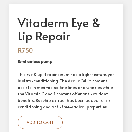
Vitaderm Eye &
Lip Repair
R
750
15ml airless pump
This Eye & Lip Repair serum has a light texture, yet
is ultra-conditioning. The AcquaCell™ content
assists in minimising fine lines and wrinkles while
the Vitamin C and E content offer anti-oxidant
benefits. Rosehip extract has been added for its
conditioning and anti-free-radical properties.
ADD TO CART