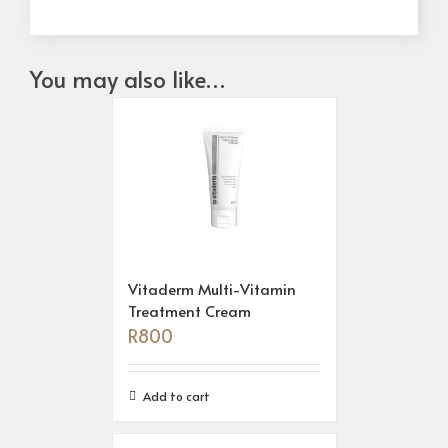
You may also like…
Vitaderm Multi-Vitamin
Treatment Cream
R
800
Add to cart