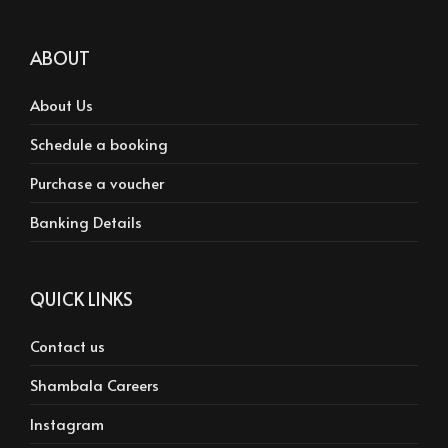
ABOUT
About Us
Schedule a booking
Purchase a voucher
Banking Details
QUICK LINKS
Contact us
Shambala Careers
Instagram