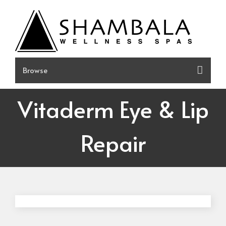
Skip
to
content
Vitaderm Eye & Lip
Repair