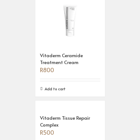
Vitaderm Ceramide
Treatment Cream
R
800
Add to cart
Vitaderm Tissue Repair
Complex
R
500