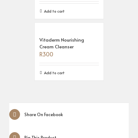
Add to cart
Vitaderm Nourishing
Cream Cleanser
R
300
Add to cart
Share On Facebook
Pin This Product