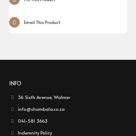
Email This Product
INFO
36 Sixth Avenue, Walmer
info@shambala.co.za
041-581 3663
Indemnity Policy