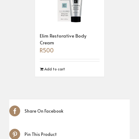
Elim Restorative Body
Cream
R
500
Add to cart
Share On Facebook
Pin This Product