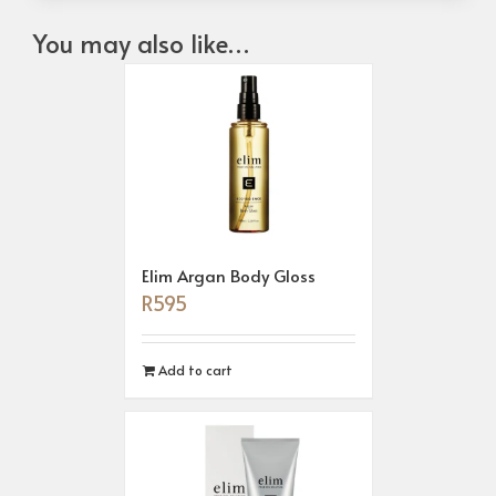
You may also like…
Elim Argan Body Gloss
R
595
Add to cart