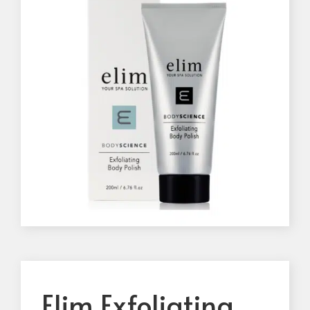
Elim Exfoliating