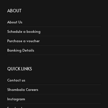
ABOUT
About Us
Schedule a booking
Purchase a voucher
Banking Details
QUICK LINKS
Contact us
Shambala Careers
Instagram