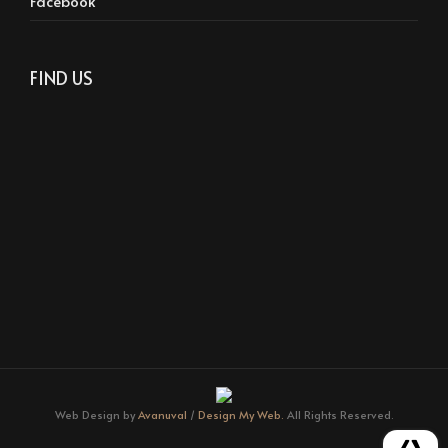
Facebook
FIND US
Web Design by
Avanuval
/
Design My Web.
All Rights Reserved.