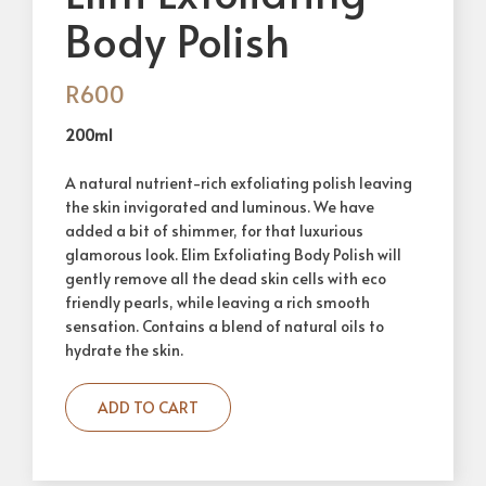
Body Polish
R
600
200ml
A natural nutrient-rich exfoliating polish leaving
the skin invigorated and luminous. We have
added a bit of shimmer, for that luxurious
glamorous look. Elim Exfoliating Body Polish will
gently remove all the dead skin cells with eco
friendly pearls, while leaving a rich smooth
sensation. Contains a blend of natural oils to
hydrate the skin.
ADD TO CART