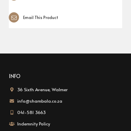
Email This Product
INFO
36 Sixth Avenue, Walmer
info@shambala.co.za
041-581 3663
Indemnity Policy