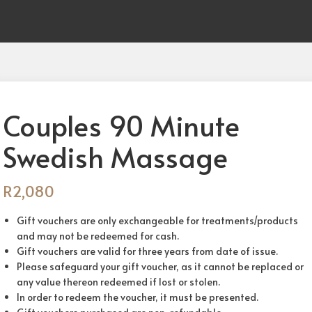
Couples 90 Minute
Swedish Massage
R
2,080
Gift vouchers are only exchangeable for treatments/products
and may not be redeemed for cash.
Gift vouchers are valid for three years from date of issue.
Please safeguard your gift voucher, as it cannot be replaced or
any value thereon redeemed if lost or stolen.
In order to redeem the voucher, it must be presented.