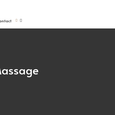
ontact
Massage