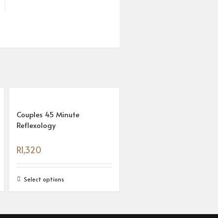
Couples 45 Minute
Reflexology
R
1,320
Select options