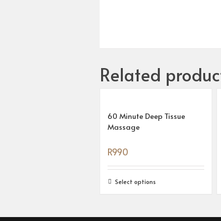
Related produc
60 Minute Deep Tissue
Massage
R
990
Select options