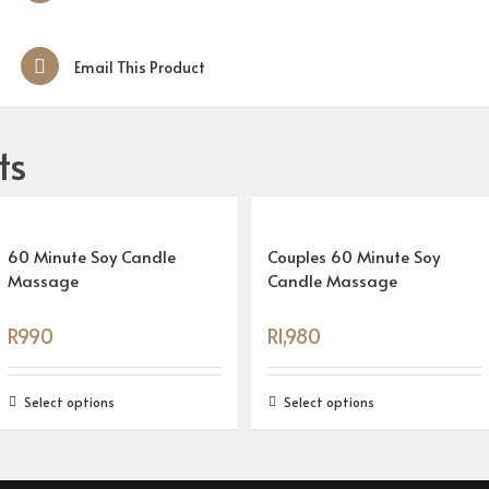
Email This Product
ts
60 Minute Soy Candle
Couples 60 Minute Soy
Massage
Candle Massage
R
990
R
1,980
Select options
Select options