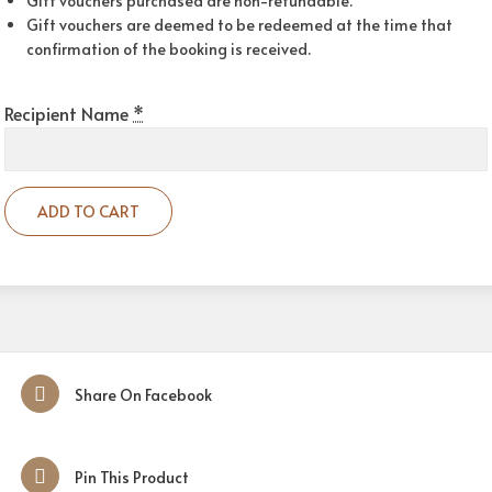
Gift vouchers purchased are non-refundable.
Gift vouchers are deemed to be redeemed at the time that
confirmation of the booking is received.
Recipient Name
*
ADD TO CART
Share On Facebook
Pin This Product