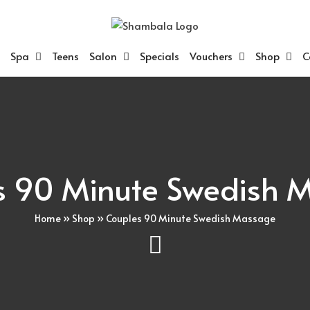
Spa
Teens
Salon
Specials
Vouchers
Shop
C
s 90 Minute Swedish 
Home
»
Shop
»
Couples 90 Minute Swedish Massage