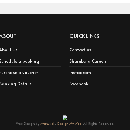
ABOUT
QUICK LINKS
About Us
Contact us
Schedule a booking
Shambala Careers
Purchase a voucher
Instagram
Banking Details
Facebook
Web Design by
Avanuval
/
Design My Web.
All Rights Reserved.