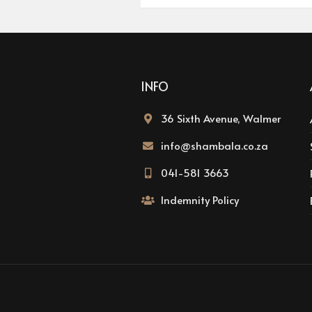
INFO
36 Sixth Avenue, Walmer
info@shambala.co.za
041-581 3663
Indemnity Policy