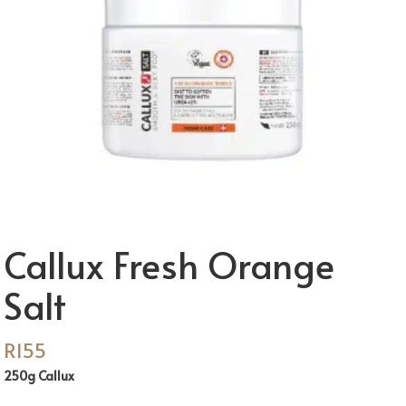
Callux Fresh Orange
Salt
R
155
250g Callux