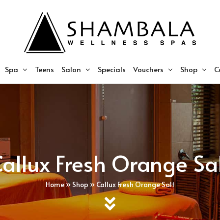
Spa
Teens
Salon
Specials
Vouchers
Shop
C
allux Fresh Orange Sa
Home
»
Shop
»
Callux Fresh Orange Salt