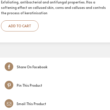
Exfoliating, antibacterial and antifungal properties. Has a
softening effect on callused skin, corns and calluses and controls
the process of keratinisation
ADD TO CART
Share On Facebook
Pin This Product
Email This Product