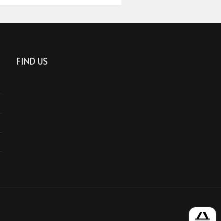
FIND US