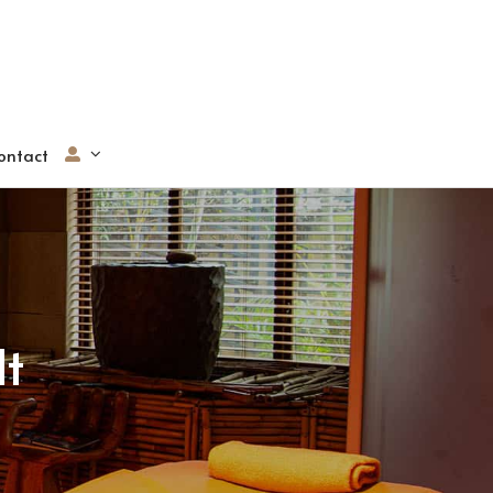
ontact
lt