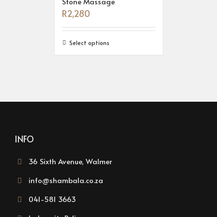
Stone Massage
R
2,280
Select options
INFO
36 Sixth Avenue, Walmer
info@shambala.co.za
041-581 3663