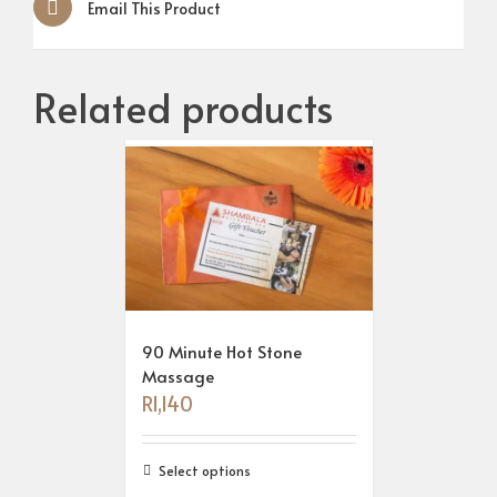
Email This Product
Related products
90 Minute Hot Stone
Massage
R
1,140
Select options