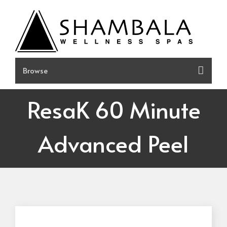
Skip
to
content
ResaK 60 Minute
Advanced Peel