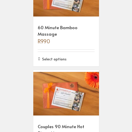
60 Minute Bamboo
Massage
R
990
Select options
Couples 90 Minute Hot