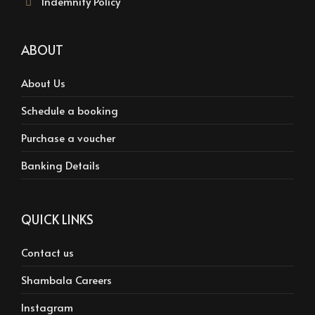
Indemnity Policy
ABOUT
About Us
Schedule a booking
Purchase a voucher
Banking Details
QUICK LINKS
Contact us
Shambala Careers
Instagram