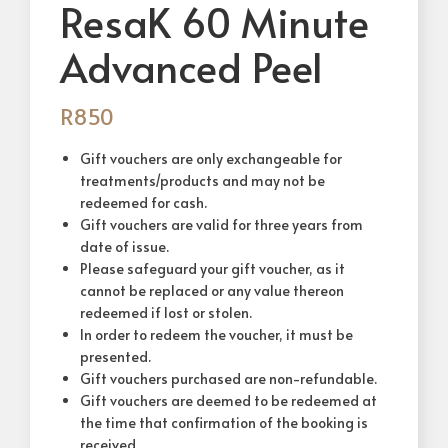
ResaK 60 Minute
Advanced Peel
R
850
Gift vouchers are only exchangeable for
treatments/products and may not be
redeemed for cash.
Gift vouchers are valid for three years from
date of issue.
Please safeguard your gift voucher, as it
cannot be replaced or any value thereon
redeemed if lost or stolen.
In order to redeem the voucher, it must be
presented.
Gift vouchers purchased are non-refundable.
Gift vouchers are deemed to be redeemed at
the time that confirmation of the booking is
received.