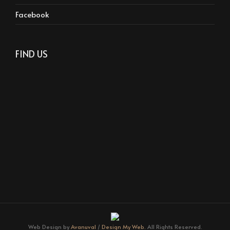
Facebook
FIND US
Web Design by
Avanuval
/
Design My Web.
All Rights Reserved.