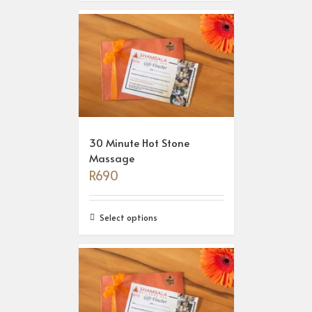
30 Minute Hot Stone
Massage
R
690
Select options