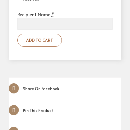
Recipient Name
*
ADD TO CART
Share On Facebook
Pin This Product