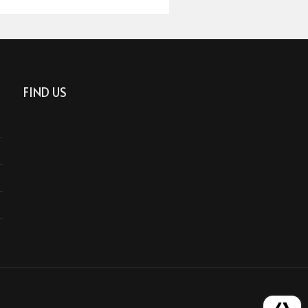
FIND US