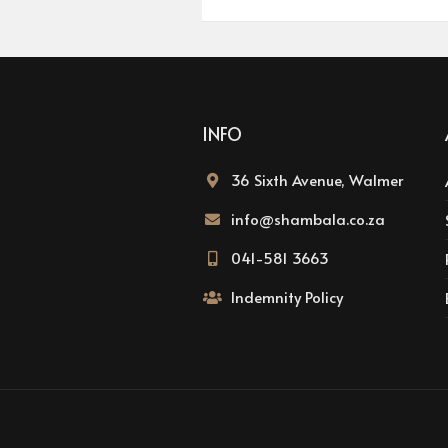
INFO
36 Sixth Avenue, Walmer
info@shambala.co.za
041-581 3663
Indemnity Policy