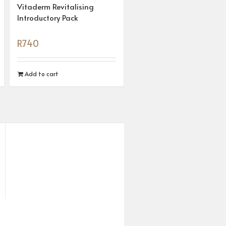
Vitaderm Revitalising
Introductory Pack
R
740
Add to cart