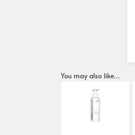
You may also like…