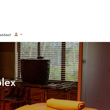
ontact
lex