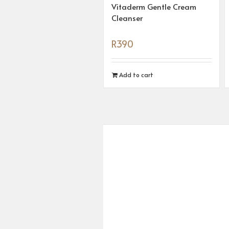
Vitaderm Gentle Cream
Cleanser
R
390
Add to cart