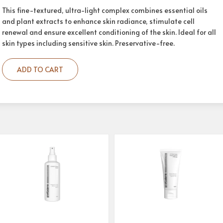
This fine-textured, ultra-light complex combines essential oils
and plant extracts to enhance skin radiance, stimulate cell
renewal and ensure excellent conditioning of the skin. Ideal for all
skin types including sensitive skin. Preservative-free.
ADD TO CART