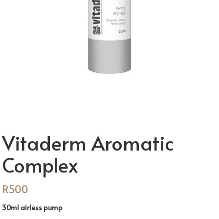
Vitaderm Aromatic
Complex
R
500
30ml airless pump