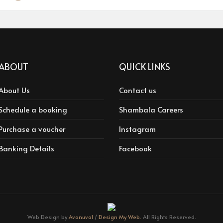
ABOUT
QUICK LINKS
About Us
Contact us
Schedule a booking
Shambala Careers
Purchase a voucher
Instagram
Banking Details
Facebook
Web Design by
Avanuval
/
Design My Web.
All Rights Reserved.