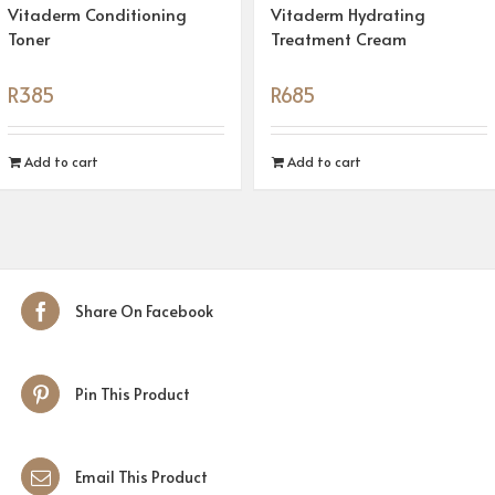
Vitaderm Conditioning
Vitaderm Hydrating
Toner
Treatment Cream
R
385
R
685
Add to cart
Add to cart
Share On Facebook
Pin This Product
Email This Product