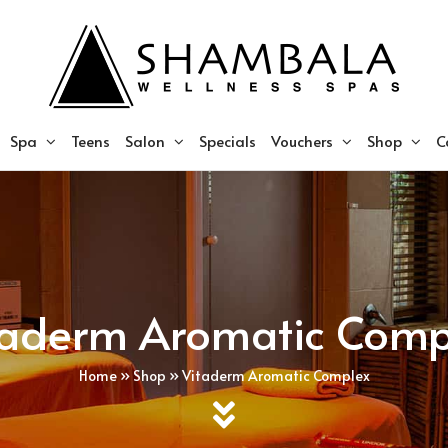
Spa
Teens
Salon
Specials
Vouchers
Shop
C
taderm Aromatic Comp
Home
»
Shop
»
Vitaderm Aromatic Complex